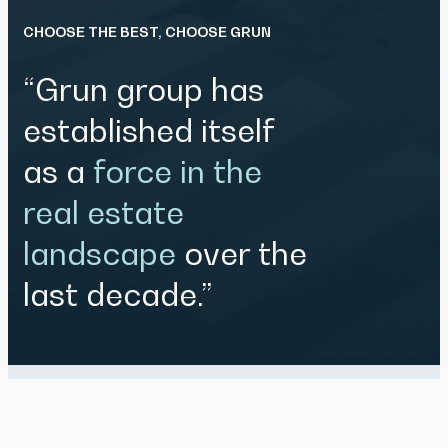
CHOOSE THE BEST, CHOOSE GRUN
“Grun group has
established itself
as a
force in the
real estate
landscape
over the
last decade.”